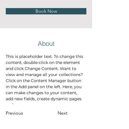
Book Now
About
This is placeholder text. To change this 
content, double-click on the element 
and click Change Content. Want to 
view and manage all your collections? 
Click on the Content Manager button 
in the Add panel on the left. Here, you 
can make changes to your content, 
add new fields, create dynamic pages 
and more.
Previous
Next