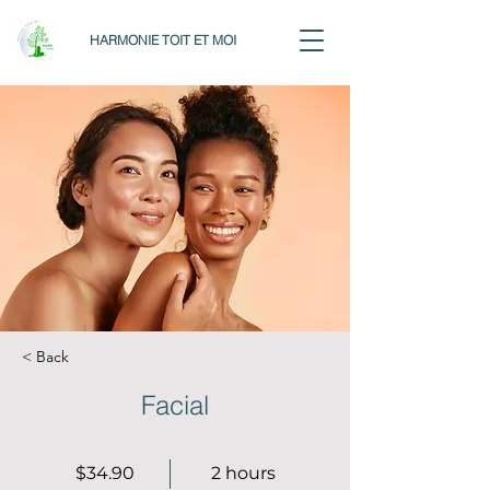
HARMONIE TOIT ET MOI
< Back
Facial
$34.90
2 hours